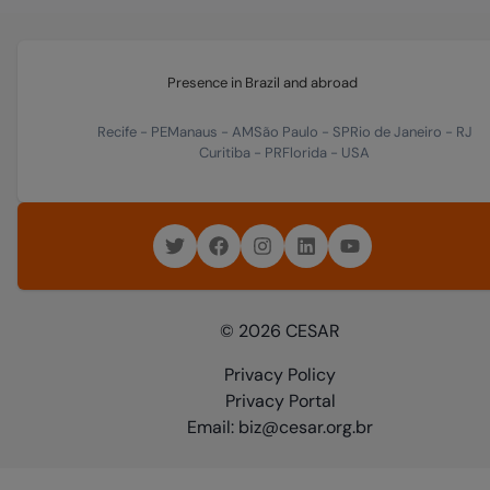
Presence in Brazil and abroad
Recife
-
PE
Manaus
-
AM
São Paulo
-
SP
Rio de Janeiro
-
RJ
Curitiba
-
PR
Florida
-
USA
© 2026 CESAR
Privacy Policy
Privacy Portal
Email: biz@cesar.org.br