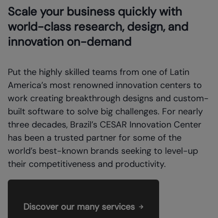
Scale your business quickly with
world-class research, design, and
innovation on-demand
Put the highly skilled teams from one of Latin
America’s most renowned innovation centers to
work creating breakthrough designs and custom-
built software to solve big challenges. For nearly
three decades, Brazil’s CESAR Innovation Center
has been a trusted partner for some of the
world’s best-known brands seeking to level-up
their competitiveness and productivity.
Discover our many services