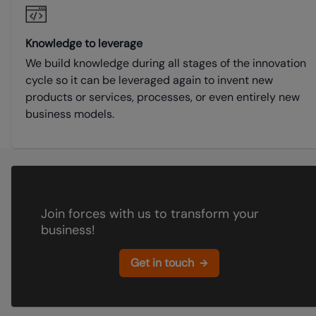
Knowledge to leverage
We build knowledge during all stages of the innovation
cycle so it can be leveraged again to invent new
products or services, processes, or even entirely new
business models.
Join forces with us to transform your
business!
Get in touch