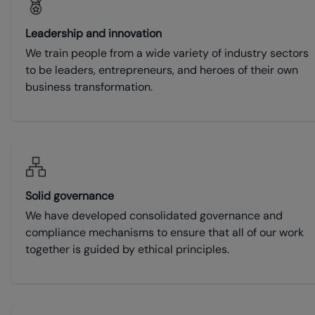
Leadership and innovation
We train people from a wide variety of industry sectors
to be leaders, entrepreneurs, and heroes of their own
business transformation.
Solid governance
We have developed consolidated governance and
compliance mechanisms to ensure that all of our work
together is guided by ethical principles.