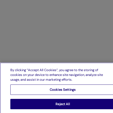
By clicking “Accept All Cookies”, you agree to the storing of
cookies on your device to enhance site navigation, analyze site
usage, and assist in our marketing efforts.
Cookies Settings
Reject All