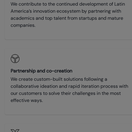
We contribute to the continued development of Latin
America’s innovation ecosystem by partnering with
academics and top talent from startups and mature
companies.
Partnership and co-creation
We create custom-built solutions following a
collaborative ideation and rapid iteration process with
our customers to solve their challenges in the most
effective ways.