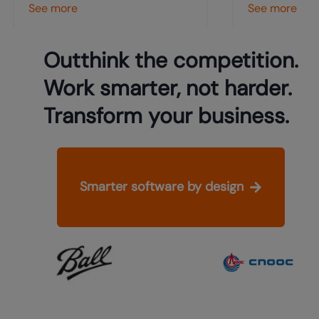
See more
See more
Outthink the competition.
Work smarter, not harder.
Transform your business.
Smarter software by design