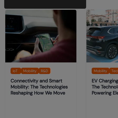
IoT
Mobility
R&D
Mobility
Tec
Connectivity and Smart
EV Charging 
Mobility: The Technologies
The Technol
Reshaping How We Move
Powering Ele