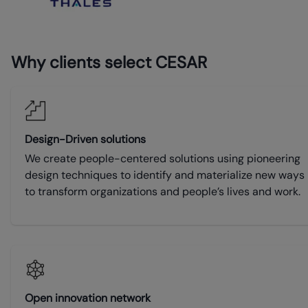
Why clients select CESAR
Design-Driven solutions
We create people-centered solutions using pioneering
design techniques to identify and materialize new ways
to transform organizations and people’s lives and work.
Open innovation network