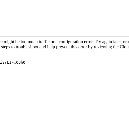
re might be too much traffic or a configuration error. Try again later, o
 steps to troubleshoot and help prevent this error by reviewing the Cl