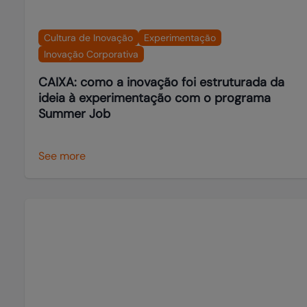
Cultura de Inovação
Experimentação
Inovação Corporativa
CAIXA: como a inovação foi estruturada da
ideia à experimentação com o programa
Summer Job
See more