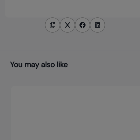
You may also like