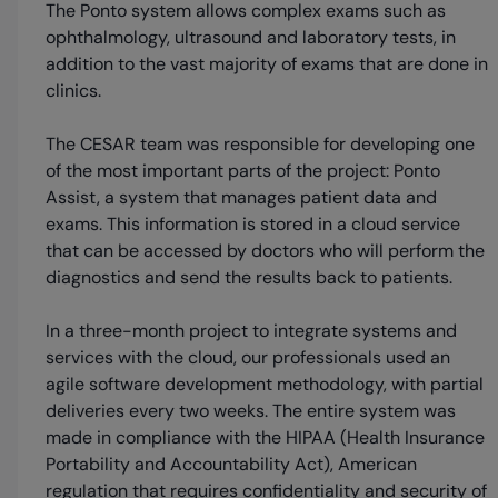
The Ponto system allows complex exams such as
ophthalmology, ultrasound and laboratory tests, in
addition to the vast majority of exams that are done in
clinics.
The CESAR team was responsible for developing one
of the most important parts of the project: Ponto
Assist, a system that manages patient data and
exams. This information is stored in a cloud service
that can be accessed by doctors who will perform the
diagnostics and send the results back to patients.
In a three-month project to integrate systems and
services with the cloud, our professionals used an
agile software development methodology, with partial
deliveries every two weeks. The entire system was
made in compliance with the HIPAA (Health Insurance
Portability and Accountability Act), American
regulation that requires confidentiality and security of