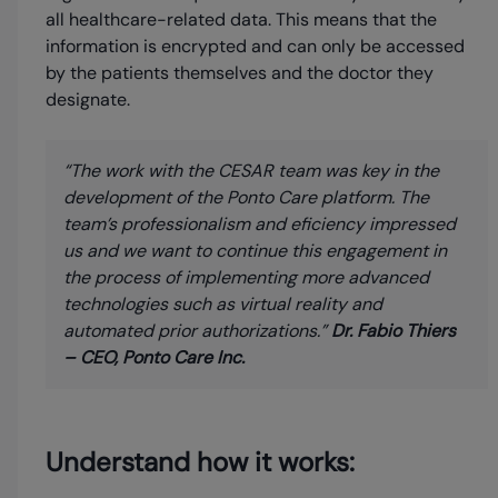
all healthcare-related data. This means that the
information is encrypted and can only be accessed
by the patients themselves and the doctor they
designate.
“The work with the CESAR team was key in the
development of the Ponto Care platform. The
team’s professionalism and eficiency impressed
us and we want to continue this engagement in
the process of implementing more advanced
technologies such as virtual reality and
automated prior authorizations.”
Dr. Fabio Thiers
– CEO, Ponto Care Inc.
Understand how it works: