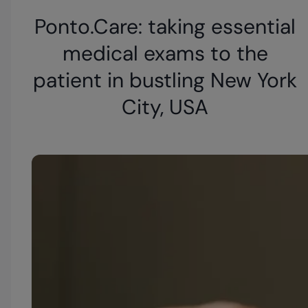
Ponto.Care: taking essential
medical exams to the
patient in bustling New York
City, USA