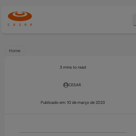
Home
3 mins to read
CESAR .
Publicado em:
10 de março de 2023