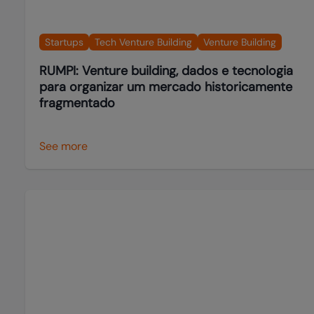
Startups
Tech Venture Building
Venture Building
RUMPI: Venture building, dados e tecnologia
para organizar um mercado historicamente
fragmentado
See more