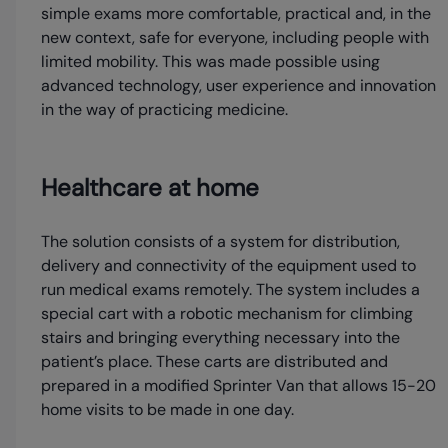
simple exams more comfortable, practical and, in the
new context, safe for everyone, including people with
limited mobility. This was made possible using
advanced technology, user experience and innovation
in the way of practicing medicine.
Healthcare at home
The solution consists of a system for distribution,
delivery and connectivity of the equipment used to
run medical exams remotely. The system includes a
special cart with a robotic mechanism for climbing
stairs and bringing everything necessary into the
patient’s place. These carts are distributed and
prepared in a modified Sprinter Van that allows 15-20
home visits to be made in one day.