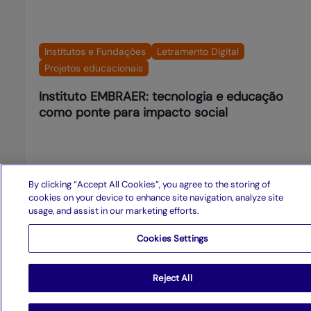
Institutos e Fundações
Letramento Digital
Projetos educacionais
Instituto EMBRAER: tecnologia e educação
como ponte para impacto social
See more
By clicking “Accept All Cookies”, you agree to the storing of
cookies on your device to enhance site navigation, analyze site
usage, and assist in our marketing efforts.
Cookies Settings
Presence in Brazil and abroad
Reject All
Recife
-
PE
Manaus
-
AM
São Paulo
-
SP
Rio de Janeiro
-
RJ
Curitiba
-
PR
Florida
-
USA