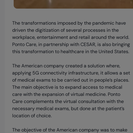
The transformations imposed by the pandemic have
driven the digitization of several processes in the
workplace, entertainment and retail around the world.
Ponto Care, in partnership with CESAR, is also bringing
this transformation to healthcare in the United States.
The American company created a solution where,
applying 5G connectivity infrastructure, it allows a set
of medical exams to be carried out in people’s places.
The main objective is to expand access to medical
care with the expansion of virtual medicine. Ponto
Care complements the virtual consultation with the
necessary medical exams, but done at the patient’s
location of choice.
The objective of the American company was to make