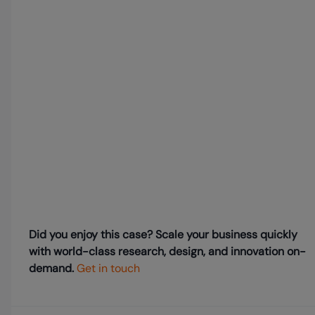
Did you enjoy this case? Scale your business quickly
with world-class research, design, and innovation on-
demand.
Get in touch